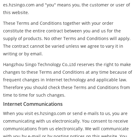
es.hzsingo.com and "you" means you, the customer or user of
this website.
These Terms and Conditions together with your order
constitute the entire contract between you and us for the
supply of products. No other Terms and Conditions will apply.
The contract cannot be varied unless we agree to vary it in
writing or by email.
Hangzhou Singo Technology Co.,Ltd reserves the right to make
changes to these Terms and Conditions at any time because of
frequent changes in Internet technology and applicable law.
Therefore you should check these Terms and Conditions from
time to time for such changes.
Internet Communications
When you visit es.hzsingo.com or send e-mails to us, you are
communicating with us electronically. You consent to receive
communications from us electronically. We will communicate
with you by e-mail or by posting notices on this website. You