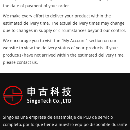
the date of payment of your order.
We make every effort to deliver your product within the
estimated delivery time. The actual delivery times may change
due to changes in supply or circumstances beyond our control.
We encourage you to visit the "My Account" section on our
website to view the delivery status of your products. If your
product(s) have not arrived within the estimated delivery time,
please contact us.
Singo es una empresa de ensamblaje de PCB de servicio
completo, por lo que tiene a nuestro equipo disponible durante