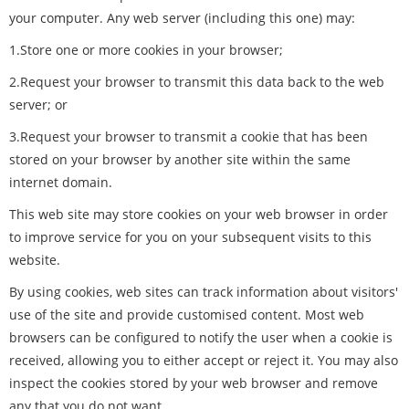
your computer. Any web server (including this one) may:
1.Store one or more cookies in your browser;
2.Request your browser to transmit this data back to the web
server; or
3.Request your browser to transmit a cookie that has been
stored on your browser by another site within the same
internet domain.
This web site may store cookies on your web browser in order
to improve service for you on your subsequent visits to this
website.
By using cookies, web sites can track information about visitors'
use of the site and provide customised content. Most web
browsers can be configured to notify the user when a cookie is
received, allowing you to either accept or reject it. You may also
inspect the cookies stored by your web browser and remove
any that you do not want.