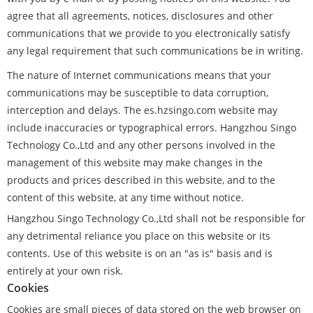
agree that all agreements, notices, disclosures and other
communications that we provide to you electronically satisfy
any legal requirement that such communications be in writing.
The nature of Internet communications means that your
communications may be susceptible to data corruption,
interception and delays. The es.hzsingo.com website may
include inaccuracies or typographical errors. Hangzhou Singo
Technology Co.,Ltd and any other persons involved in the
management of this website may make changes in the
products and prices described in this website, and to the
content of this website, at any time without notice.
Hangzhou Singo Technology Co.,Ltd shall not be responsible for
any detrimental reliance you place on this website or its
contents. Use of this website is on an "as is" basis and is
entirely at your own risk.
Cookies
Cookies are small pieces of data stored on the web browser on