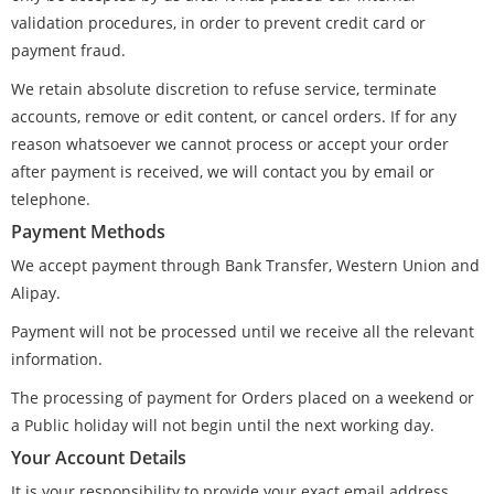
validation procedures, in order to prevent credit card or
payment fraud.
We retain absolute discretion to refuse service, terminate
accounts, remove or edit content, or cancel orders. If for any
reason whatsoever we cannot process or accept your order
after payment is received, we will contact you by email or
telephone.
Payment Methods
We accept payment through Bank Transfer, Western Union and
Alipay.
Payment will not be processed until we receive all the relevant
information.
The processing of payment for Orders placed on a weekend or
a Public holiday will not begin until the next working day.
Your Account Details
It is your responsibility to provide your exact email address,