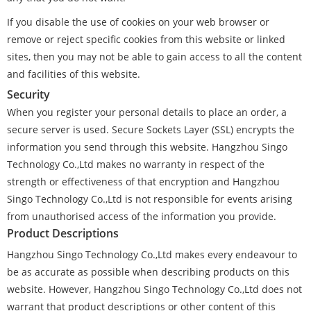
If you disable the use of cookies on your web browser or
remove or reject specific cookies from this website or linked
sites, then you may not be able to gain access to all the content
and facilities of this website.
Security
When you register your personal details to place an order, a
secure server is used. Secure Sockets Layer (SSL) encrypts the
information you send through this website. Hangzhou Singo
Technology Co.,Ltd makes no warranty in respect of the
strength or effectiveness of that encryption and Hangzhou
Singo Technology Co.,Ltd is not responsible for events arising
from unauthorised access of the information you provide.
Product Descriptions
Hangzhou Singo Technology Co.,Ltd makes every endeavour to
be as accurate as possible when describing products on this
website. However, Hangzhou Singo Technology Co.,Ltd does not
warrant that product descriptions or other content of this