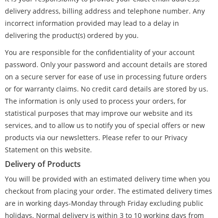
delivery address, billing address and telephone number. Any
incorrect information provided may lead to a delay in
delivering the product(s) ordered by you.
You are responsible for the confidentiality of your account
password. Only your password and account details are stored
on a secure server for ease of use in processing future orders
or for warranty claims. No credit card details are stored by us.
The information is only used to process your orders, for
statistical purposes that may improve our website and its
services, and to allow us to notify you of special offers or new
products via our newsletters. Please refer to our Privacy
Statement on this website.
Delivery of Products
You will be provided with an estimated delivery time when you
checkout from placing your order. The estimated delivery times
are in working days-Monday through Friday excluding public
holidays. Normal delivery is within 3 to 10 working days from