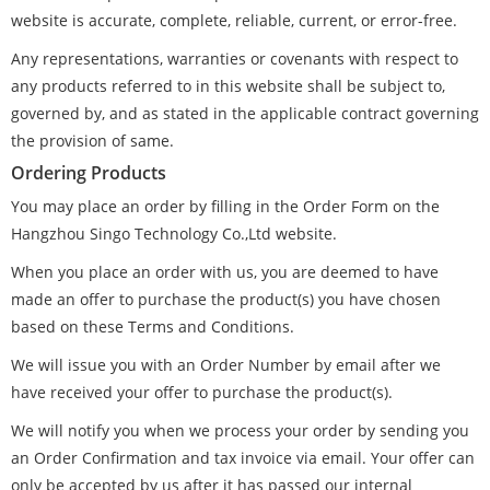
website is accurate, complete, reliable, current, or error-free.
Any representations, warranties or covenants with respect to
any products referred to in this website shall be subject to,
governed by, and as stated in the applicable contract governing
the provision of same.
Ordering Products
You may place an order by filling in the Order Form on the
Hangzhou Singo Technology Co.,Ltd website.
When you place an order with us, you are deemed to have
made an offer to purchase the product(s) you have chosen
based on these Terms and Conditions.
We will issue you with an Order Number by email after we
have received your offer to purchase the product(s).
We will notify you when we process your order by sending you
an Order Confirmation and tax invoice via email. Your offer can
only be accepted by us after it has passed our internal