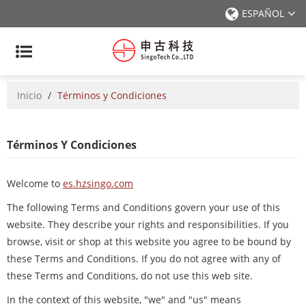
ESPAÑOL
Inicio
/
Términos y Condiciones
Términos Y Condiciones
Welcome to
es.hzsingo.com
The following Terms and Conditions govern your use of this
website. They describe your rights and responsibilities. If you
browse, visit or shop at this website you agree to be bound by
these Terms and Conditions. If you do not agree with any of
these Terms and Conditions, do not use this web site.
In the context of this website, "we" and "us" means