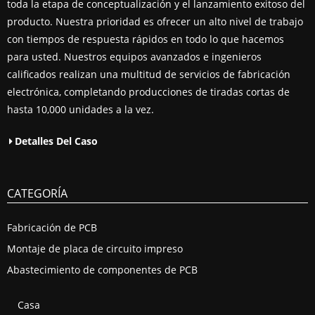
toda la etapa de conceptualización y el lanzamiento exitoso del
producto. Nuestra prioridad es ofrecer un alto nivel de trabajo
con tiempos de respuesta rápidos en todo lo que hacemos
para usted. Nuestros equipos avanzados e ingenieros
calificados realizan una multitud de servicios de fabricación
electrónica, completando producciones de tiradas cortas de
hasta 10,000 unidades a la vez.
Detalles Del Caso
CATEGORÍA
Fabricación de PCB
Montaje de placa de circuito impreso
Abastecimiento de componentes de PCB
Casa